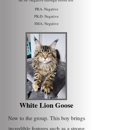
HC
M- Ne
gative through blood test
PRA- Negative
PK-D-
Negative
SMA- Negative
White Lion Goose
New to the group. This boy brings
incredible features such as a strong