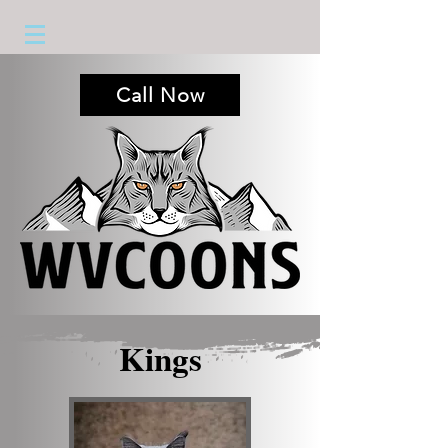
Call Now
Kings