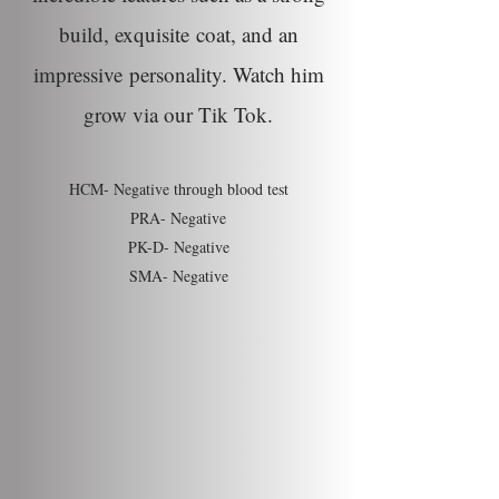
build,
exquisite
coat, and an
impressive
personality
. Watch him
grow via our Tik Tok.
HCM- Negative through blood test
PRA- Negative
PK-D- Negative
SMA- Negative