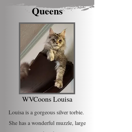
Queens
WVCoons Louisa
Louisa is a gorgeous silver torbie.
She has a wonderful muzzle, large