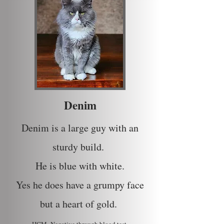
Denim
Denim is a large guy with an
sturdy build.
He is blue with white.
Yes he does have a grumpy face
but a heart of gold.