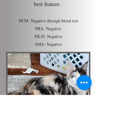
best feature.
HCM- Negative through blood test
PRA- Negative
PK-D- Negative
SMA- Negative
Tassel Magic Bellatrix