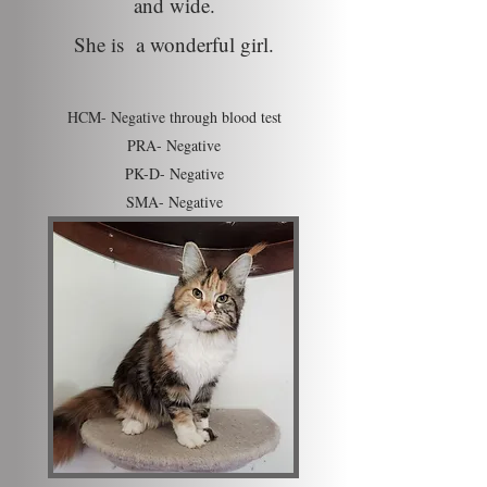
and wide.
She is a wonderful girl.
HCM- Negative through blood test
PRA- Negative
PK-D- Negative
SMA- N
egative