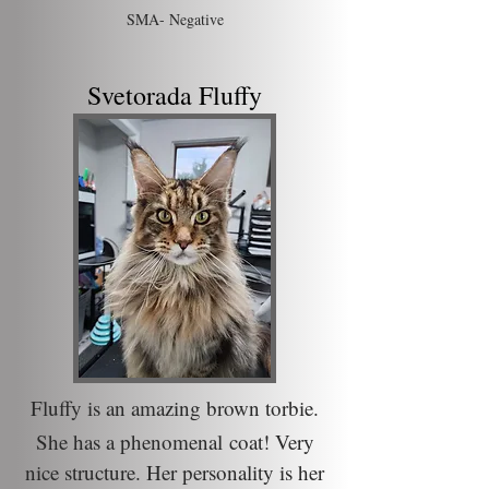
SMA- N
egative
Svetorada Fluffy
Fluffy is an amazing brown torbie.
She has a
phenomenal
coat! Very
nice
structure
. Her personality is her