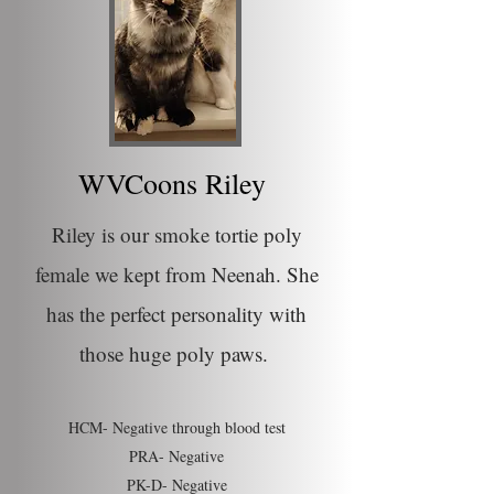
WVCoons Riley
Riley is our smoke tortie poly
female we kept from Neenah. She
has the perfect personality with
those huge poly paws.
HCM- Negative through blood test
PRA- Negative
PK-D- Negative