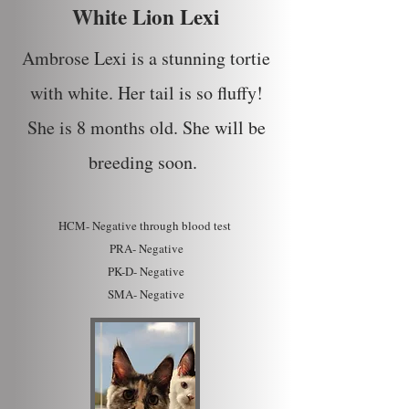
White Lion Lexi
Ambrose Lexi is a stunning tortie
with white. Her tail is so fluffy!
She is 8 months old. She will be
breeding soon.
HCM- Ne
gative through blood test
PRA- Negative
PK-D- Negative
SMA- Negative