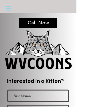
Call Now
Interested in a Kitten?